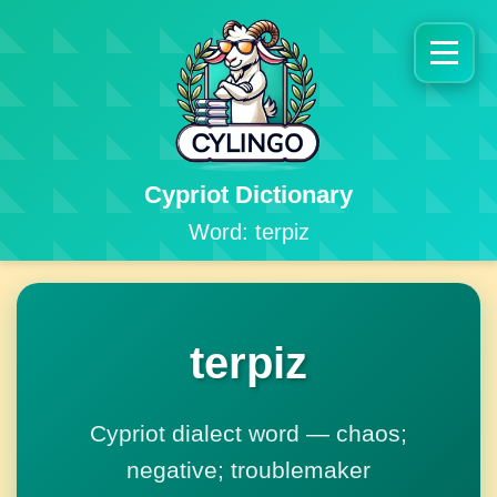
Cypriot Dictionary
Word: terpiz
terpiz
Cypriot dialect word — chaos;
negative; troublemaker