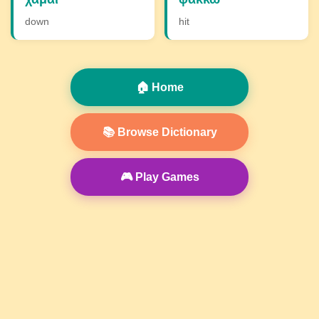
down
hit
🏠 Home
📚 Browse Dictionary
🎮 Play Games