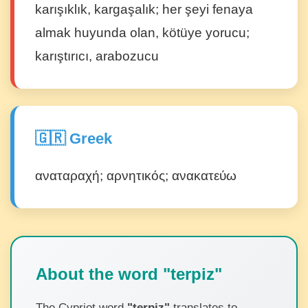
karışıklık, kargaşalık; her şeyi fenaya
almak huyunda olan, kötüye yorucu;
karıştırıcı, arabozucu
🇬🇷 Greek
αναταραχή; αρνητικός; ανακατεύω
About the word "terpiz"
The Cypriot word
"terpiz"
translates to