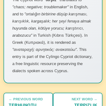
"chaos; negative; troublemaker"
in English,
and to
"ortalığın birbirine düşüp karışması,
karışıklık, kargaşalık; her şeyi fenaya almak
huyunda olan, kötüye yorucu; karıştırıcı,
arabozucu"
in Turkish (Kıbrıs Türkçesi). In
Greek (Κυπριακά), it is rendered as
"αναταραχή; αρνητικός; ανακατεύω"
. This
entry is part of the Cylingo Cypriot dictionary,
a free linguistic resource preserving the
dialects spoken across Cyprus.
← PREVIOUS WORD
NEXT WORD →
TERHUNOTU
TERPIZLIK