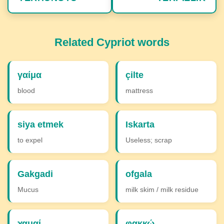
Related Cypriot words
γαίμα
çilte
blood
mattress
siya etmek
Iskarta
to expel
Useless; scrap
Gakgadi
ofgala
Mucus
milk skim / milk residue
χαμαί
φακκώ