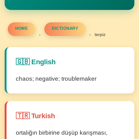
HOME
DICTIONARY
›
›
terpiz
🇬🇧 English
chaos; negative; troublemaker
🇹🇷 Turkish
ortalığın birbirine düşüp karışması,