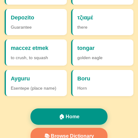
Depozito
τζιαμέ
Guarantee
there
maccez etmek
tongar
to crush, to squash
golden eagle
Ayguru
Boru
Esentepe (place name)
Horn
🏠 Home
📚 Browse Dictionary