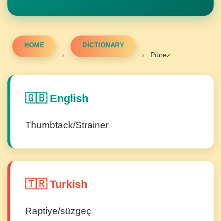
HOME
DICTIONARY
›
›
Pünez
🇬🇧 English
Thumbtack/Strainer
🇹🇷 Turkish
Raptiye/süzgeç