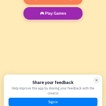
🎮 Play Games