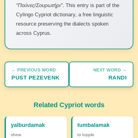
"Πούνες/Σουρωτήρι"
. This entry is part of the
Cylingo Cypriot dictionary, a free linguistic
resource preserving the dialects spoken
across Cyprus.
← PREVIOUS WORD
NEXT WORD →
PUST PEZEVENK
RANDI
Related Cypriot words
yalburdamak
tumbalamak
shine
to topple