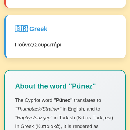
🇬🇷 Greek
Πούνες/Σουρωτήρι
About the word "Pünez"
The Cypriot word
"Pünez"
translates to
"Thumbtack/Strainer"
in English, and to
"Raptiye/süzgeç"
in Turkish (Kıbrıs Türkçesi).
In Greek (Κυπριακά), it is rendered as