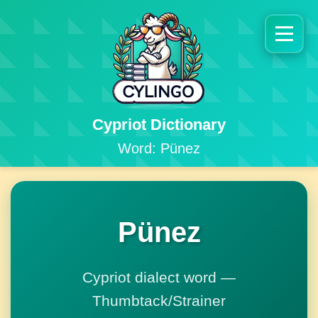
Cypriot Dictionary
Word: Pünez
Pünez
Cypriot dialect word —
Thumbtack/Strainer