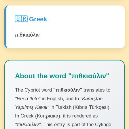
🇬🇷 Greek
πιθκιαύλιν
About the word "πιθκιαύλιν"
The Cypriot word
"πιθκιαύλιν"
translates to
"Reed flute"
in English, and to
"Kamıştan
Yapılmış Kaval"
in Turkish (Kıbrıs Türkçesi).
In Greek (Κυπριακά), it is rendered as
"πιθκιαύλιν"
. This entry is part of the Cylingo