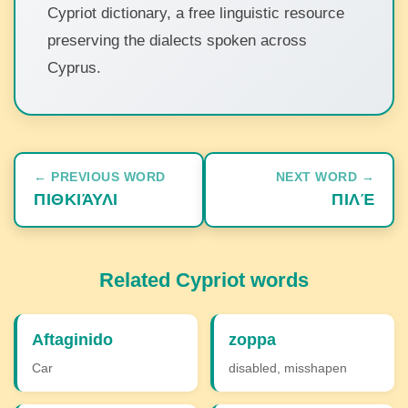
Cypriot dictionary, a free linguistic resource
preserving the dialects spoken across
Cyprus.
← PREVIOUS WORD
NEXT WORD →
ΠΙΘΚΙΆΥΛΙ
ΠΙΛΈ
Related Cypriot words
Aftaginido
zoppa
Car
disabled, misshapen