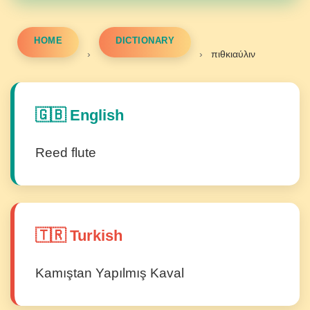
HOME
DICTIONARY
›
›
πιθκιαύλιν
🇬🇧 English
Reed flute
🇹🇷 Turkish
Kamıştan Yapılmış Kaval