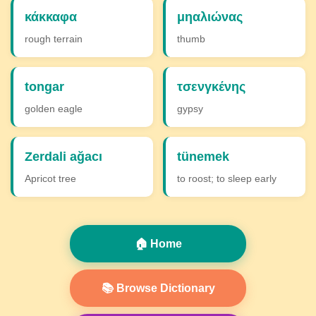
κάκκαφα
μηαλιώνας
rough terrain
thumb
tongar
τσενγκένης
golden eagle
gypsy
Zerdali ağacı
tünemek
Apricot tree
to roost; to sleep early
🏠 Home
📚 Browse Dictionary