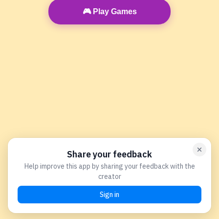
🎮 Play Games