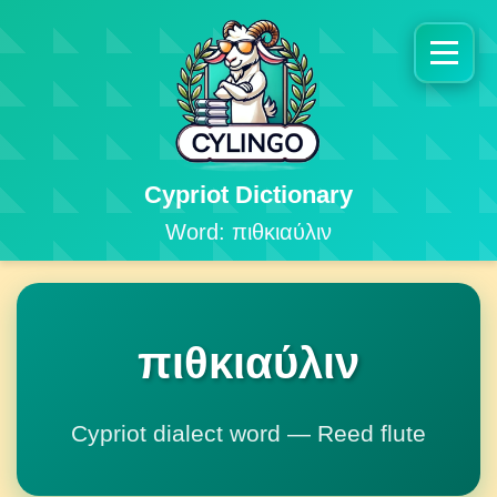
Cypriot Dictionary
Word: πιθκιαύλιν
πιθκιαύλιν
Cypriot dialect word — Reed flute