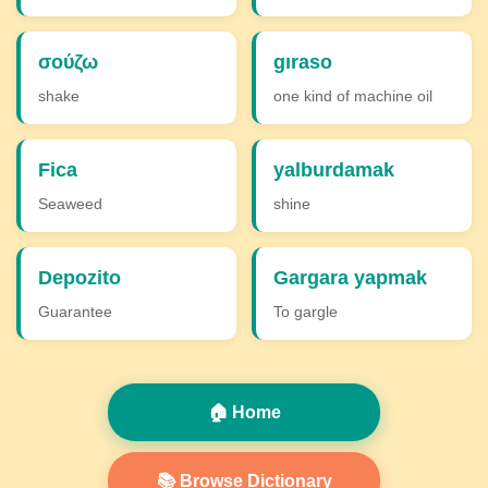
σούζω
gıraso
shake
one kind of machine oil
Fica
yalburdamak
Seaweed
shine
Depozito
Gargara yapmak
Guarantee
To gargle
🏠 Home
📚 Browse Dictionary