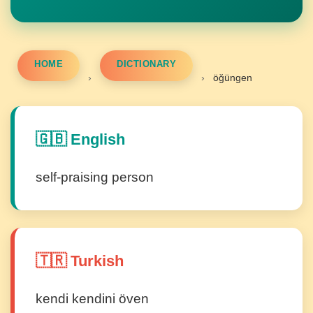
HOME
DICTIONARY
›
›
öğüngen
🇬🇧 English
self-praising person
🇹🇷 Turkish
kendi kendini öven