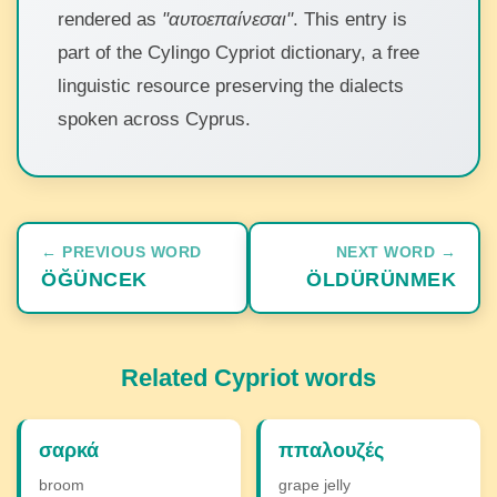
rendered as
"αυτοεπαίνεσαι"
. This entry is
part of the Cylingo Cypriot dictionary, a free
linguistic resource preserving the dialects
spoken across Cyprus.
← PREVIOUS WORD
NEXT WORD →
ÖĞÜNCEK
ÖLDÜRÜNMEK
Related Cypriot words
σαρκά
ππαλουζές
broom
grape jelly