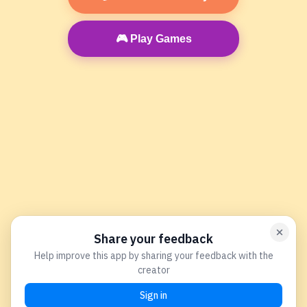
🎮 Play Games