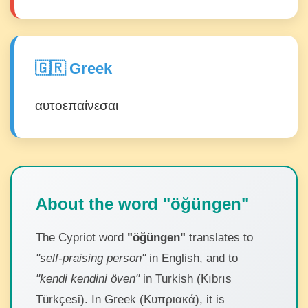
🇬🇷 Greek
αυτοεπαίνεσαι
About the word "öğüngen"
The Cypriot word
"öğüngen"
translates to
"self-praising person"
in English, and to
"kendi kendini öven"
in Turkish (Kıbrıs
Türkçesi). In Greek (Κυπριακά), it is