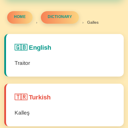
HOME
DICTIONARY
›
›
Galles
🇬🇧 English
Traitor
🇹🇷 Turkish
Kalleş