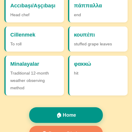
Accıbaşı/Aşçıbaşı
πάππαλλα
Head chef
end
Cillenmek
κουπέπι
To roll
stuffed grape leaves
Minalayalar
φακκώ
Traditional 12-month
hit
weather observing
method
🏠 Home