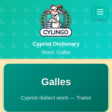
Cypriot Dictionary
Word: Galles
Galles
Cypriot dialect word — Traitor