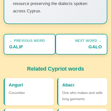
resource preserving the dialects spoken
across Cyprus.
← PREVIOUS WORD
NEXT WORD →
GALIF
GALO
Related Cypriot words
Anguri
Abacı
Cucumber
One who makes and sells
long garments