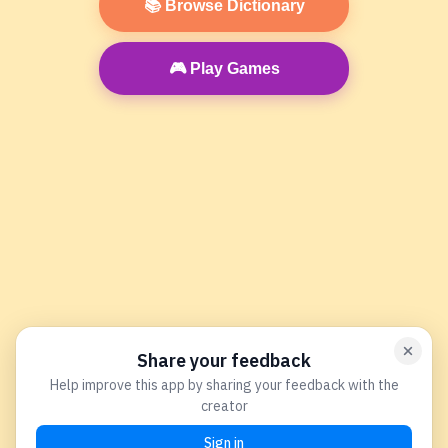
📚 Browse Dictionary
🎮 Play Games