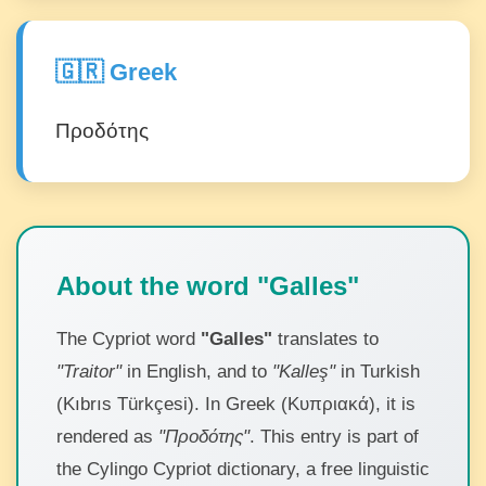
🇬🇷 Greek
Προδότης
About the word "Galles"
The Cypriot word
"Galles"
translates to
"Traitor"
in English, and to
"Kalleş"
in Turkish
(Kıbrıs Türkçesi). In Greek (Κυπριακά), it is
rendered as
"Προδότης"
. This entry is part of
the Cylingo Cypriot dictionary, a free linguistic