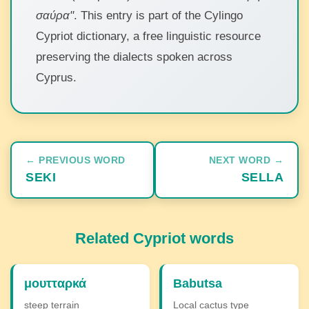
σαύρα"
. This entry is part of the Cylingo
Cypriot dictionary, a free linguistic resource
preserving the dialects spoken across
Cyprus.
← PREVIOUS WORD
NEXT WORD →
SEKI
SELLA
Related Cypriot words
μουτταρκά
Babutsa
steep terrain
Local cactus type