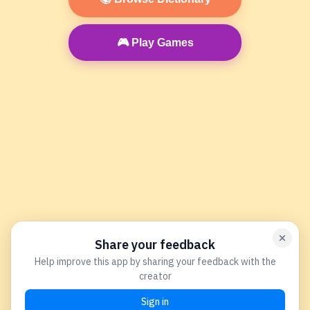
🎮 Play Games