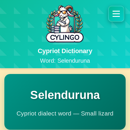
Cypriot Dictionary
Word: Selenduruna
Selenduruna
Cypriot dialect word — Small lizard