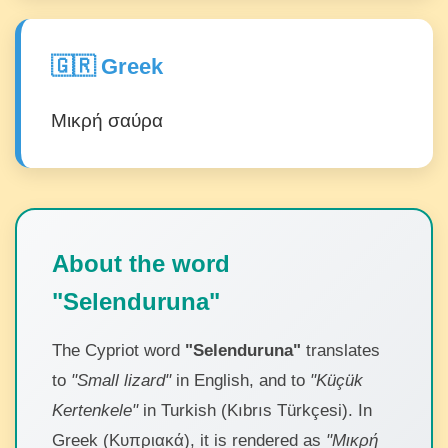
🇬🇷 Greek
Μικρή σαύρα
About the word
"Selenduruna"
The Cypriot word
"Selenduruna"
translates
to
"Small lizard"
in English, and to
"Küçük
Kertenkele"
in Turkish (Kıbrıs Türkçesi). In
Greek (Κυπριακά), it is rendered as
"Μικρή