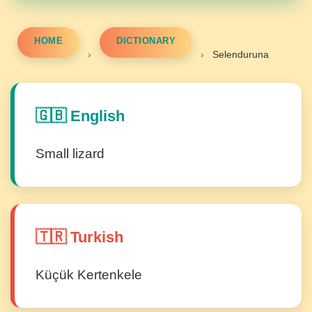
HOME
DICTIONARY
›
›
Selenduruna
🇬🇧 English
Small lizard
🇹🇷 Turkish
Küçük Kertenkele