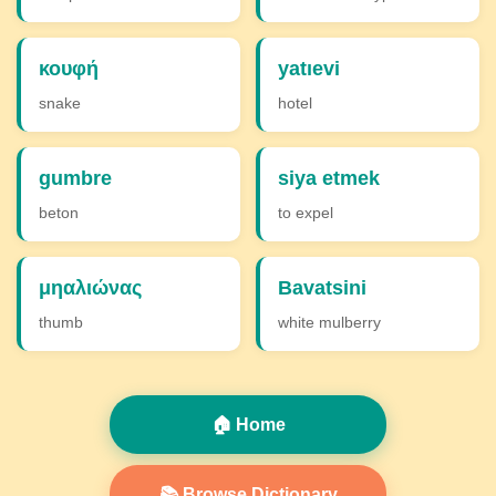
κουφή
yatıevi
snake
hotel
gumbre
siya etmek
beton
to expel
μηαλιώνας
Bavatsini
thumb
white mulberry
🏠 Home
📚 Browse Dictionary