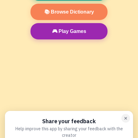
📚 Browse Dictionary
🎮 Play Games