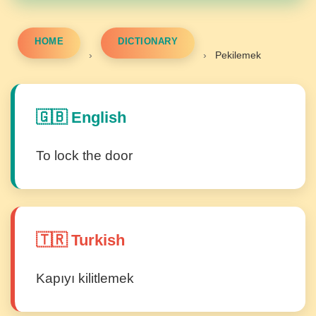
HOME
DICTIONARY
›
›
Pekilemek
🇬🇧 English
To lock the door
🇹🇷 Turkish
Kapıyı kilitlemek