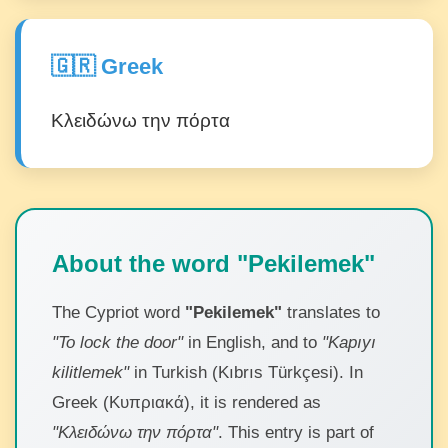
🇬🇷 Greek
Κλειδώνω την πόρτα
About the word "Pekilemek"
The Cypriot word
"Pekilemek"
translates to
"To lock the door"
in English, and to
"Kapıyı
kilitlemek"
in Turkish (Kıbrıs Türkçesi). In
Greek (Κυπριακά), it is rendered as
"Κλειδώνω την πόρτα"
. This entry is part of