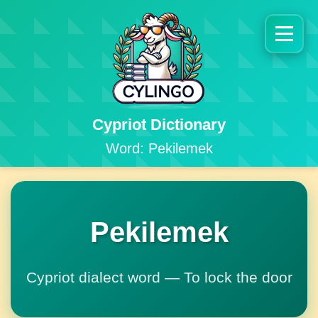
Cypriot Dictionary
Word: Pekilemek
Pekilemek
Cypriot dialect word — To lock the door