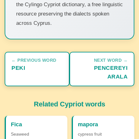
the Cylingo Cypriot dictionary, a free linguistic
resource preserving the dialects spoken
across Cyprus.
← PREVIOUS WORD
NEXT WORD →
PEKI
PENCEREYI
ARALA
Related Cypriot words
Fica
mapora
Seaweed
cypress fruit