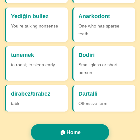
Yediğin bullez
Anarkodont
You’re talking nonsense
One who has sparse
teeth
tünemek
Bodiri
to roost; to sleep early
Small glass or short
person
dirabez/tırabez
Dartalli
table
Offensive term
🏠 Home