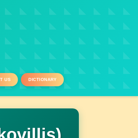
T US
DICTIONARY
villis)