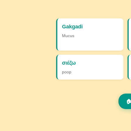
Gakgadi
Mucus
σιέζω
poop
