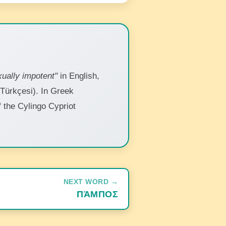
ually impotent"
in English,
 Türkçesi). In Greek
of the Cylingo Cypriot
NEXT WORD →
ΠΆΜΠΟΣ