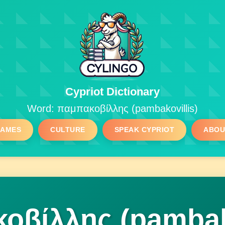
Cypriot Dictionary
Word: παμπακοβίλλης (pambakovillis)
GAMES
CULTURE
SPEAK CYPRIOT
ABOU
οβίλλης (pambako