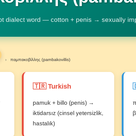
ot dialect word — cotton + penis → sexually im
›
παμπακοβίλλης (pambakovillis)
🇹🇷 Turkish

y
pamuk + billo (penis) →
π
iktidarsız (cinsel yetersizlik,
β
hastalık)