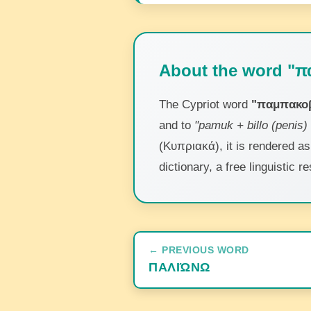
About the word "π
The Cypriot word
"παμπακοβ
and to
"pamuk + billo (penis) 
(Κυπριακά), it is rendered a
dictionary, a free linguistic
← PREVIOUS WORD
ΠΑΛΙΏΝΩ