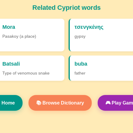
Related Cypriot words
Mora
τσενγκένης
Pasakoy (a place)
gypsy
Batsali
buba
Type of venomous snake
father
 Home
📚 Browse Dictionary
🎮 Play Ga