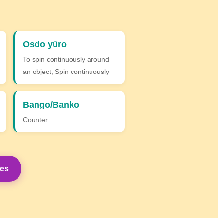
Osdo yüro
To spin continuously around
an object; Spin continuously
Bango/Banko
Counter
mes