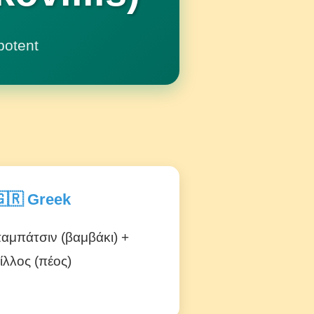
potent
🇷 Greek
αμπάτσιν (βαμβάκι) +
ίλλος (πέος)