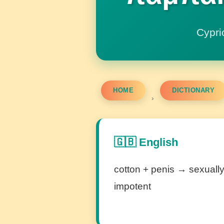
Cypri
HOME
DICTIONARY
›
🇬🇧 English
cotton + penis → sexuall
impotent