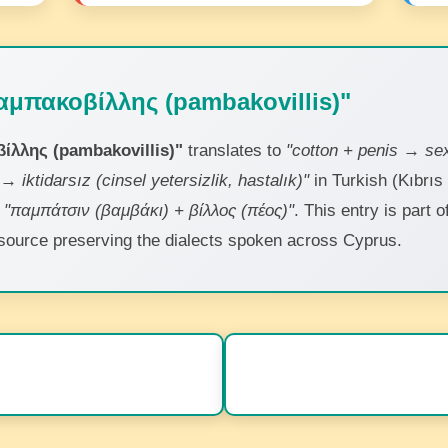
αμπακοβίλλης (pambakovillis)"
ίλλης (pambakovillis)"
translates to
"cotton + penis → sex
→ iktidarsız (cinsel yetersizlik, hastalık)"
in Turkish (Kıbrıs
s
"παμπάτσιν (βαμβάκι) + βίλλος (πέος)"
. This entry is part 
 resource preserving the dialects spoken across Cyprus.