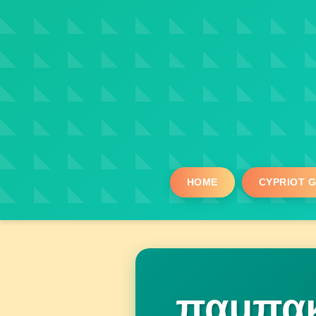
HOME
CYPRIOT 
παμπακ