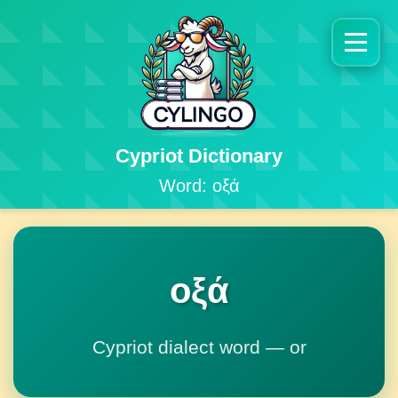
Cypriot Dictionary
Word: οξά
οξά
Cypriot dialect word — or