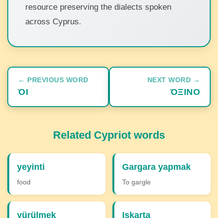
resource preserving the dialects spoken
across Cyprus.
← PREVIOUS WORD
NEXT WORD →
ΌΙ
ΌΞΙΝΟ
Related Cypriot words
yeyinti
Gargara yapmak
food
To gargle
yürülmek
Iskarta