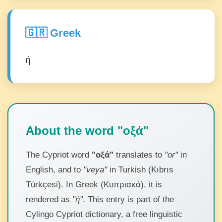
🇬🇷 Greek
ή
About the word "οξά"
The Cypriot word
"οξά"
translates to
"or"
in
English, and to
"veya"
in Turkish (Kıbrıs
Türkçesi). In Greek (Κυπριακά), it is
rendered as
"ή"
. This entry is part of the
Cylingo Cypriot dictionary, a free linguistic