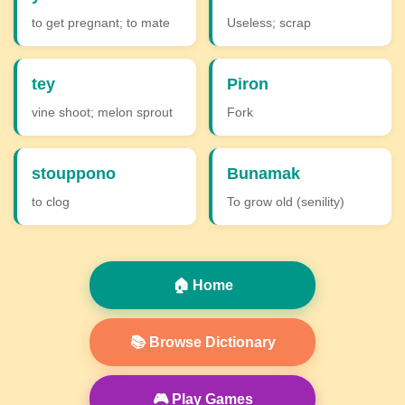
to get pregnant; to mate
Useless; scrap
tey
Piron
vine shoot; melon sprout
Fork
stouppono
Bunamak
to clog
To grow old (senility)
🏠 Home
📚 Browse Dictionary
🎮 Play Games