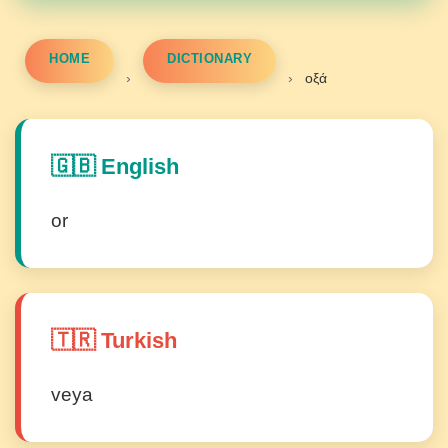
HOME
DICTIONARY
›
›
οξά
🇬🇧 English
or
🇹🇷 Turkish
veya