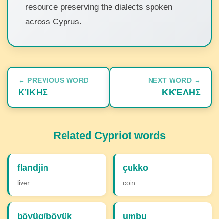
resource preserving the dialects spoken
across Cyprus.
← PREVIOUS WORD
NEXT WORD →
ΚΊΚΗΣ
ΚΚΈΛΗΣ
Related Cypriot words
flandjin
çukko
liver
coin
böyüg/böyük
umbu