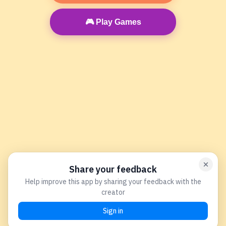
🎮 Play Games