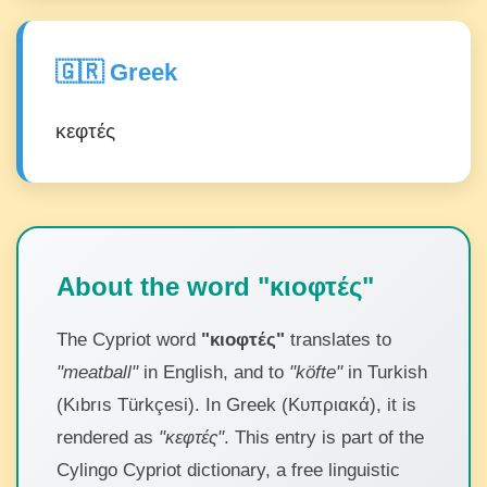
🇬🇷 Greek
κεφτές
About the word "κιοφτές"
The Cypriot word
"κιοφτές"
translates to
"meatball"
in English, and to
"köfte"
in Turkish
(Kıbrıs Türkçesi). In Greek (Κυπριακά), it is
rendered as
"κεφτές"
. This entry is part of the
Cylingo Cypriot dictionary, a free linguistic