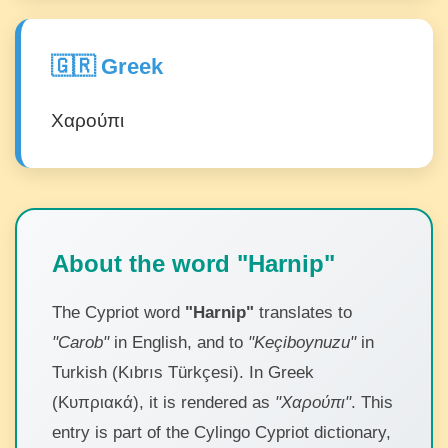
🇬🇷 Greek
Χαρούπι
About the word "Harnip"
The Cypriot word
"Harnip"
translates to
"Carob"
in English, and to
"Keçiboynuzu"
in
Turkish (Kıbrıs Türkçesi). In Greek
(Κυπριακά), it is rendered as
"Χαρούπι"
. This
entry is part of the Cylingo Cypriot dictionary,