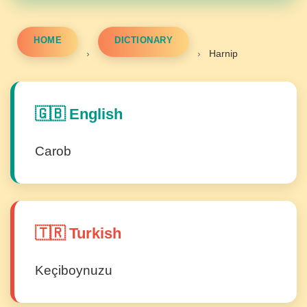
HOME
DICTIONARY
›
›
Harnip
🇬🇧 English
Carob
🇹🇷 Turkish
Keçiboynuzu