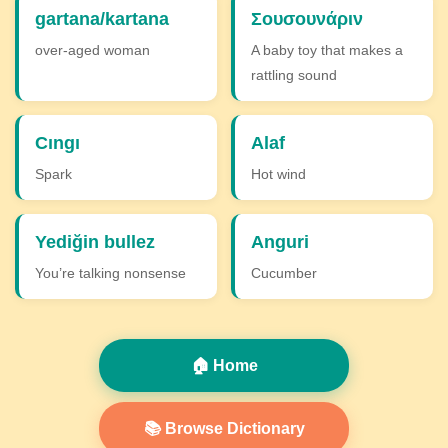
gartana/kartana
Σουσουνάριν
over-aged woman
A baby toy that makes a
rattling sound
Cıngı
Alaf
Spark
Hot wind
Yediğin bullez
Anguri
You’re talking nonsense
Cucumber
🏠 Home
📚 Browse Dictionary