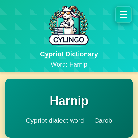
Cypriot Dictionary
Word: Harnip
Harnip
Cypriot dialect word — Carob