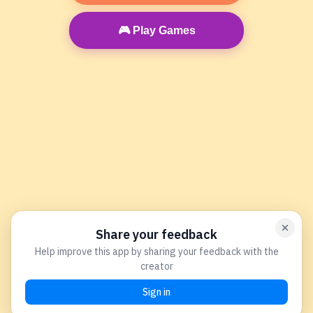
🎮 Play Games