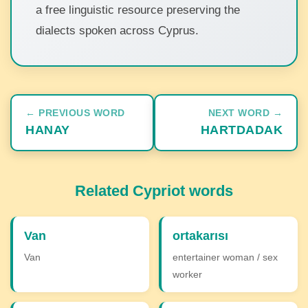
a free linguistic resource preserving the
dialects spoken across Cyprus.
← PREVIOUS WORD
NEXT WORD →
HANAY
HARTDADAK
Related Cypriot words
Van
ortakarısı
Van
entertainer woman / sex
worker