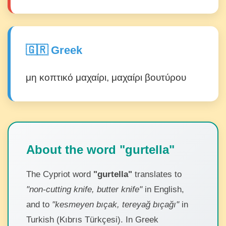
🇬🇷 Greek
μη κοπτικό μαχαίρι, μαχαίρι βουτύρου
About the word "gurtella"
The Cypriot word
"gurtella"
translates to
"non-cutting knife, butter knife"
in English,
and to
"kesmeyen bıçak, tereyağ bıçağı"
in
Turkish (Kıbrıs Türkçesi). In Greek