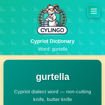
Cypriot Dictionary
Word: gurtella
gurtella
Cypriot dialect word — non-cutting
knife, butter knife