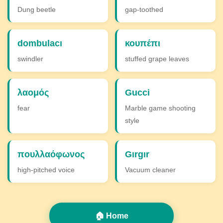
Dung beetle
gap-toothed
dombulacı
κουπέπι
swindler
stuffed grape leaves
λαομός
Gucci
fear
Marble game shooting
style
πουλλαόφωνος
Gırgır
high-pitched voice
Vacuum cleaner
🏠 Home