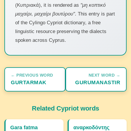
(Κυπριακά), it is rendered as
"μη κοπτικό
μαχαίρι, μαχαίρι βουτύρου"
. This entry is part
of the Cylingo Cypriot dictionary, a free
linguistic resource preserving the dialects
spoken across Cyprus.
← PREVIOUS WORD
NEXT WORD →
GURTARMAK
GURUMANASTIR
Related Cypriot words
Gara fatma
αναρκοδόντης