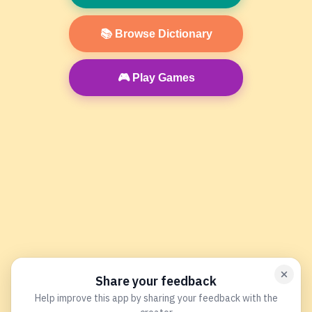
📚 Browse Dictionary
🎮 Play Games