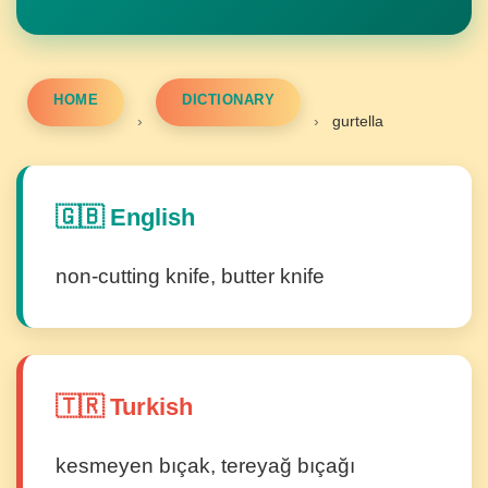
HOME
DICTIONARY
›
›
gurtella
🇬🇧 English
non-cutting knife, butter knife
🇹🇷 Turkish
kesmeyen bıçak, tereyağ bıçağı