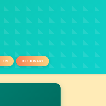
T US
DICTIONARY