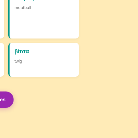
meatball
βίτσα
twig
mes