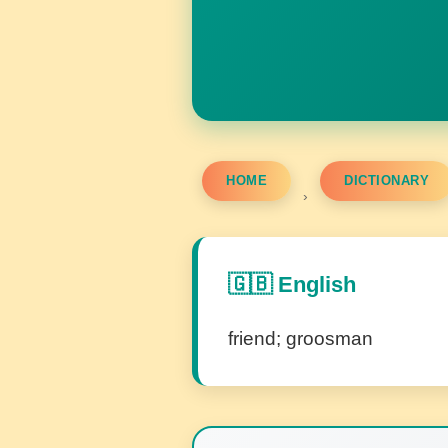
HOME
DICTIONARY
›
🇬🇧 English
friend; groosman