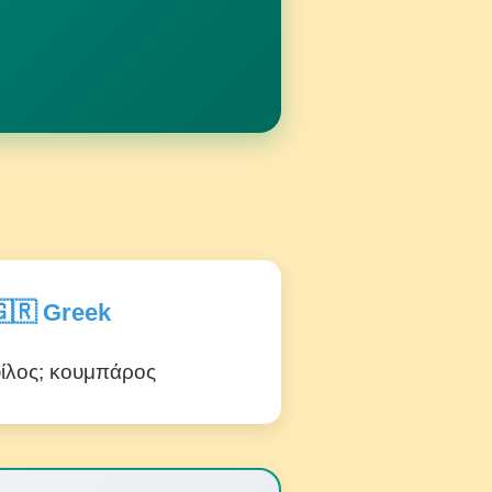
🇷 Greek
ίλος; κουμπάρος