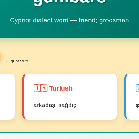
Cypriot dialect word — friend; groosman
›
gumbaro
🇹🇷 Turkish

arkadaş; sağdıç
φ