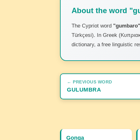
About the word "
The Cypriot word
"gumbaro
Türkçesi). In Greek (Κυπριακ
dictionary, a free linguistic
← PREVIOUS WORD
GULUMBRA
Gonga