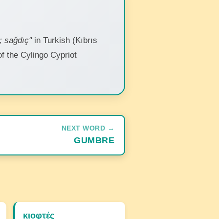
; sağdıç"
in Turkish (Kıbrıs
 of the Cylingo Cypriot
NEXT WORD →
GUMBRE
κιοφτές