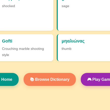
shocked
sage
Gofti
μηαλιώνας
Crouching marble shooting
thumb
style
 Home
📚 Browse Dictionary
🎮 Play Ga