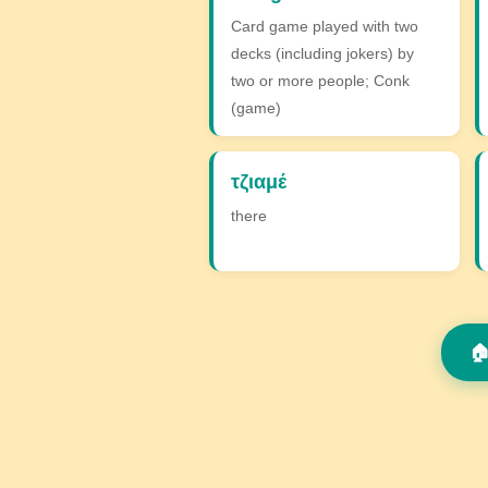
Card game played with two
decks (including jokers) by
two or more people; Conk
(game)
τζιαμέ
there
