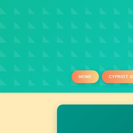
HOME
CYPRIOT 