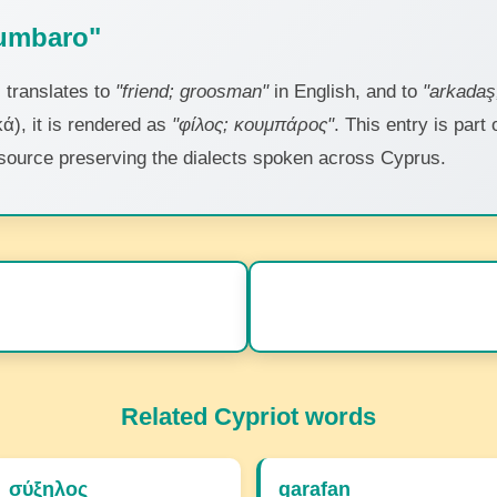
gumbaro"
"
translates to
"friend; groosman"
in English, and to
"arkadaş
ά), it is rendered as
"φίλος; κουμπάρος"
. This entry is part
 resource preserving the dialects spoken across Cyprus.
Related Cypriot words
σύξηλος
garafan