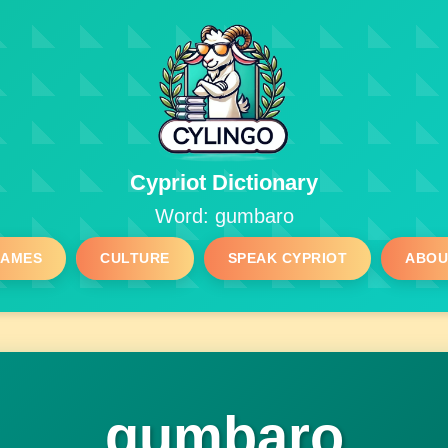
Cypriot Dictionary
Word: gumbaro
GAMES
CULTURE
SPEAK CYPRIOT
ABOU
gumbaro