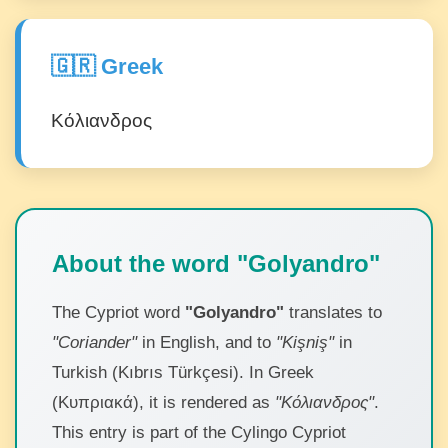
🇬🇷 Greek
Κόλιανδρος
About the word "Golyandro"
The Cypriot word
"Golyandro"
translates to
"Coriander"
in English, and to
"Kişniş"
in
Turkish (Kıbrıs Türkçesi). In Greek
(Κυπριακά), it is rendered as
"Κόλιανδρος"
.
This entry is part of the Cylingo Cypriot