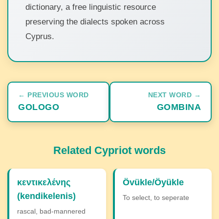
dictionary, a free linguistic resource
preserving the dialects spoken across
Cyprus.
← PREVIOUS WORD
NEXT WORD →
GOLOGO
GOMBINA
Related Cypriot words
κεντικελένης
Övükle/Öyükle
(kendikelenis)
To select, to seperate
rascal, bad-mannered