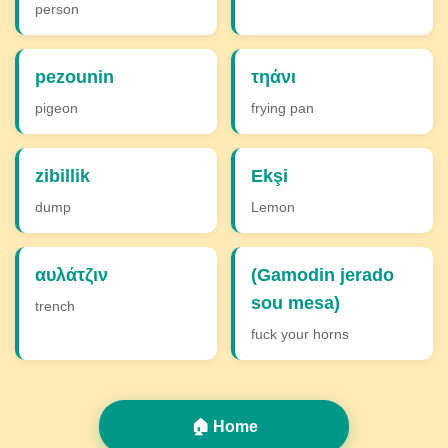
person
pezounin
τηάνι
pigeon
frying pan
zibillik
Ekşi
dump
Lemon
αυλάτζιν
(Gamodin jerado
sou mesa)
trench
fuck your horns
🏠 Home