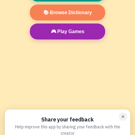
📚 Browse Dictionary
🎮 Play Games