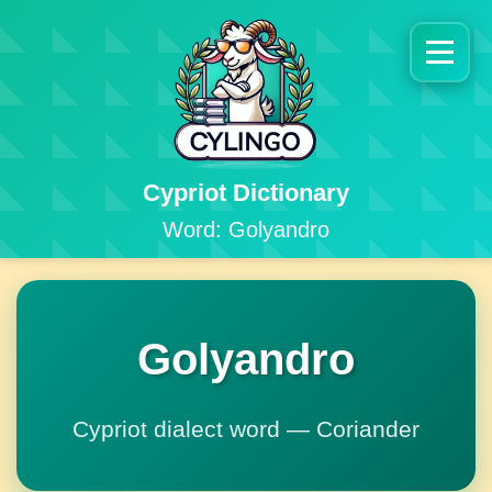
Cypriot Dictionary
Word: Golyandro
Golyandro
Cypriot dialect word — Coriander