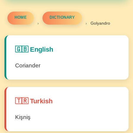
HOME
DICTIONARY
›
›
Golyandro
🇬🇧 English
Coriander
🇹🇷 Turkish
Kişniş