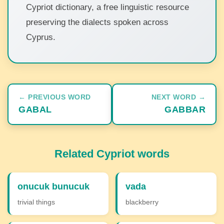
Cypriot dictionary, a free linguistic resource
preserving the dialects spoken across
Cyprus.
← PREVIOUS WORD
NEXT WORD →
GABAL
GABBAR
Related Cypriot words
onucuk bunucuk
vada
trivial things
blackberry