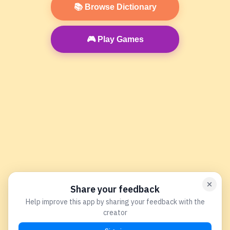
📚 Browse Dictionary
🎮 Play Games