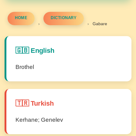
HOME
DICTIONARY
›
›
Gabare
🇬🇧 English
Brothel
🇹🇷 Turkish
Kerhane; Genelev