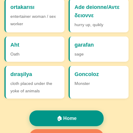
ortakarısı
Ade deionne/Αντε
δειοννε
entertainer woman / sex
worker
hurry up, quikly
Aht
garafan
Oath
sage
dıraşilya
Goncoloz
cloth placed under the
Monster
yoke of animals
🏠 Home