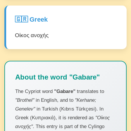
🇬🇷 Greek
Οίκος ανοχής
About the word "Gabare"
The Cypriot word
"Gabare"
translates to
"Brothel"
in English, and to
"Kerhane;
Genelev"
in Turkish (Kıbrıs Türkçesi). In
Greek (Κυπριακά), it is rendered as
"Οίκος
ανοχής"
. This entry is part of the Cylingo