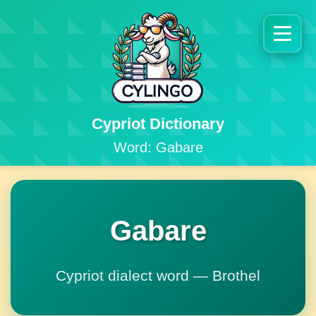
Cypriot Dictionary
Word: Gabare
Gabare
Cypriot dialect word — Brothel