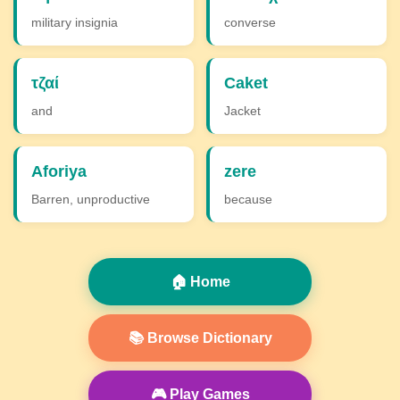
military insignia
converse
τζαί
Caket
and
Jacket
Aforiya
zere
Barren, unproductive
because
🏠 Home
📚 Browse Dictionary
🎮 Play Games