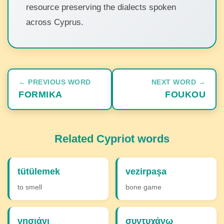
resource preserving the dialects spoken
across Cyprus.
← PREVIOUS WORD
NEXT WORD →
FORMIKA
FOUKOU
Related Cypriot words
tütülemek
vezirpaşa
to smell
bone game
νησιάνι
συντυχάνω