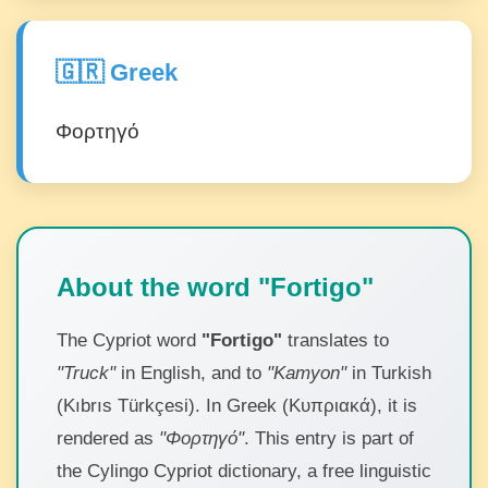
🇬🇷 Greek
Φορτηγό
About the word "Fortigo"
The Cypriot word
"Fortigo"
translates to
"Truck"
in English, and to
"Kamyon"
in Turkish
(Kıbrıs Türkçesi). In Greek (Κυπριακά), it is
rendered as
"Φορτηγό"
. This entry is part of
the Cylingo Cypriot dictionary, a free linguistic