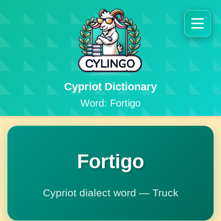
Cypriot Dictionary
Word: Fortigo
Fortigo
Cypriot dialect word — Truck