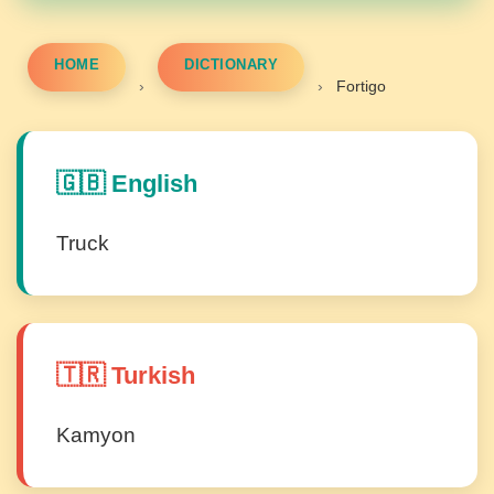
HOME
DICTIONARY
›
›
Fortigo
🇬🇧 English
Truck
🇹🇷 Turkish
Kamyon