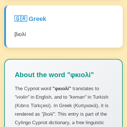
🇬🇷 Greek
βιολί
About the word "φκιολί"
The Cypriot word
"φκιολί"
translates to
"violin"
in English, and to
"keman"
in Turkish
(Kıbrıs Türkçesi). In Greek (Κυπριακά), it is
rendered as
"βιολί"
. This entry is part of the
Cylingo Cypriot dictionary, a free linguistic