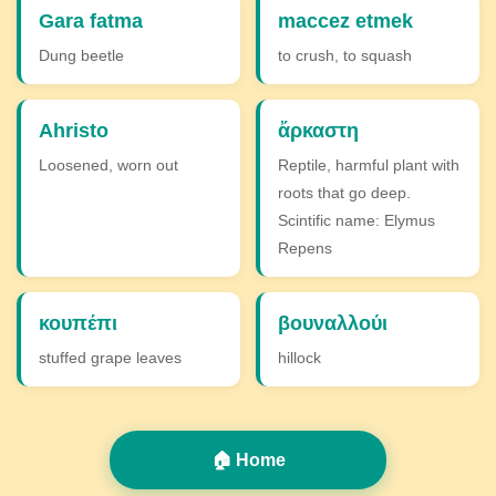
Gara fatma
maccez etmek
Dung beetle
to crush, to squash
Ahristo
ἄρκαστη
Loosened, worn out
Reptile, harmful plant with
roots that go deep.
Scintific name: Elymus
Repens
κουπέπι
βουναλλούι
stuffed grape leaves
hillock
🏠 Home