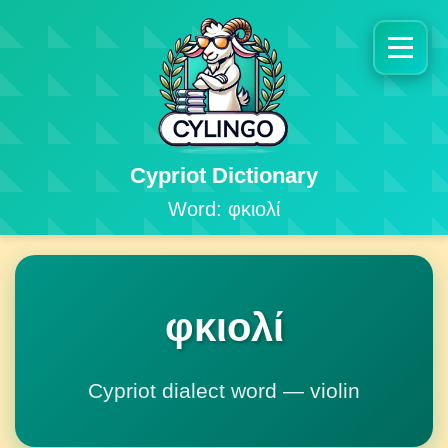
Cypriot Dictionary
Word: φκιολί
φκιολί
Cypriot dialect word — violin