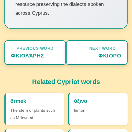
resource preserving the dialects spoken
across Cyprus.
← PREVIOUS WORD
NEXT WORD →
ΦΚΙΟΛΆΡΗΣ
ΦΚΙΌΡΟ
Related Cypriot words
örmek
όξινο
The stem of plants such
lemon
as Milkweed