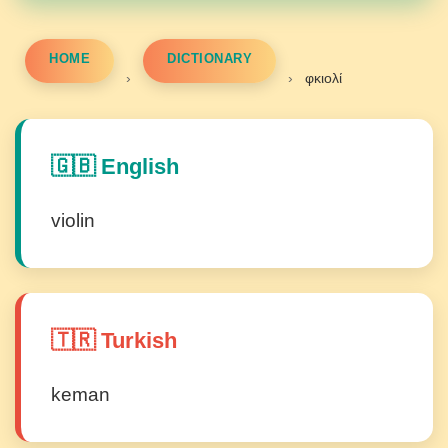
HOME
DICTIONARY
›
›
φκιολί
🇬🇧 English
violin
🇹🇷 Turkish
keman