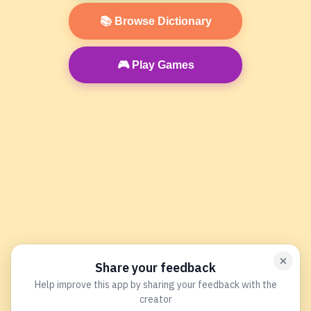
📚 Browse Dictionary
🎮 Play Games