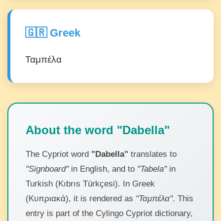
🇬🇷 Greek
Ταμπέλα
About the word "Dabella"
The Cypriot word
"Dabella"
translates to
"Signboard"
in English, and to
"Tabela"
in
Turkish (Kıbrıs Türkçesi). In Greek
(Κυπριακά), it is rendered as
"Ταμπέλα"
. This
entry is part of the Cylingo Cypriot dictionary,