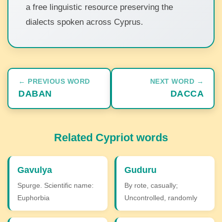
a free linguistic resource preserving the
dialects spoken across Cyprus.
← PREVIOUS WORD
NEXT WORD →
DABAN
DACCA
Related Cypriot words
Gavulya
Guduru
Spurge. Scientific name:
By rote, casually;
Euphorbia
Uncontrolled, randomly