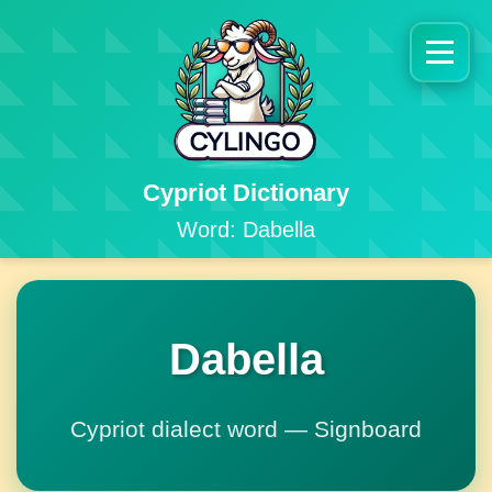
Cypriot Dictionary
Word: Dabella
Dabella
Cypriot dialect word — Signboard