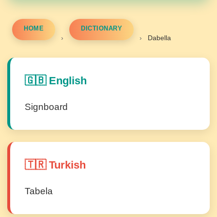
HOME
DICTIONARY
›
›
Dabella
🇬🇧 English
Signboard
🇹🇷 Turkish
Tabela