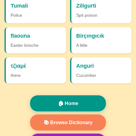
Tumali
Ziligurti
Police
Spit poison
flaouna
Birçıngıcık
Easter brioche
A little
τζιαμέ
Anguri
there
Cucumber
🏠 Home
📚 Browse Dictionary