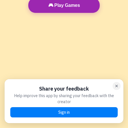
🎮 Play Games