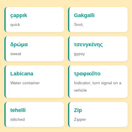
çappık
Gakgalli
quick
Snot,
δρώμα
τσενγκένης
sweat
gypsy
Labicana
τραφικέϊτο
Water container
Indicator; turn signal on a
vehicle
tehelli
Zip
stitched
Zipper