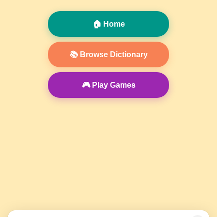
🏠 Home
📚 Browse Dictionary
🎮 Play Games