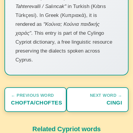
Tahterevalli / Salıncak"
in Turkish (Kıbrıs
Türkçesi). In Greek (Κυπριακά), it is
rendered as
"Κούνια; Κούνια παιδικής
χαράς"
. This entry is part of the Cylingo
Cypriot dictionary, a free linguistic resource
preserving the dialects spoken across
Cyprus.
← PREVIOUS WORD
NEXT WORD →
CHOFTA/CHOFTES
CINGI
Related Cypriot words