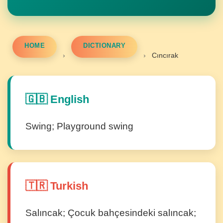
HOME
DICTIONARY
›
›
Cıncırak
🇬🇧 English
Swing; Playground swing
🇹🇷 Turkish
Salıncak; Çocuk bahçesindeki salıncak;