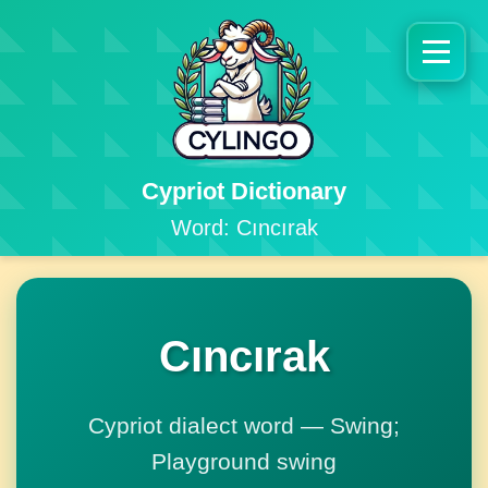
Cypriot Dictionary
Word: Cıncırak
Cıncırak
Cypriot dialect word — Swing;
Playground swing