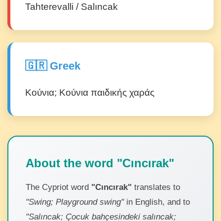
Tahterevalli / Salıncak
🇬🇷 Greek
Κούνια; Κούνια παιδικής χαράς
About the word "Cıncırak"
The Cypriot word
"Cıncırak"
translates to
"Swing; Playground swing"
in English, and to
"Salıncak; Çocuk bahçesindeki salıncak;