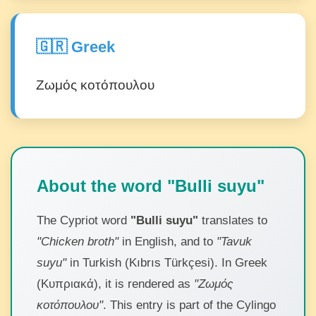
🇬🇷 Greek
Ζωμός κοτόπουλου
About the word "Bulli suyu"
The Cypriot word
"Bulli suyu"
translates to
"Chicken broth"
in English, and to
"Tavuk
suyu"
in Turkish (Kıbrıs Türkçesi). In Greek
(Κυπριακά), it is rendered as
"Ζωμός
κοτόπουλου"
. This entry is part of the Cylingo