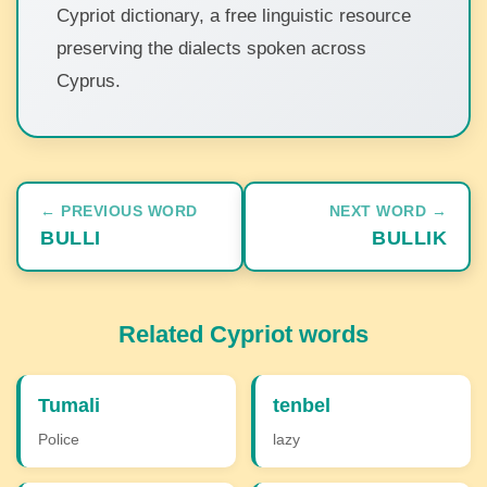
Cypriot dictionary, a free linguistic resource
preserving the dialects spoken across
Cyprus.
← PREVIOUS WORD
NEXT WORD →
BULLI
BULLIK
Related Cypriot words
Tumali
tenbel
Police
lazy