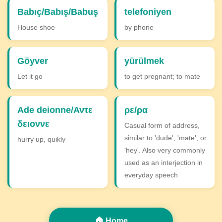
Babıç/Babış/Babuş
telefoniyen
House shoe
by phone
Göyver
yürülmek
Let it go
to get pregnant; to mate
Ade deionne/Αντε
ρε/ρα
δειοννε
Casual form of address,
similar to 'dude', 'mate', or
hurry up, quikly
'hey'. Also very commonly
used as an interjection in
everyday speech
🏠 Home