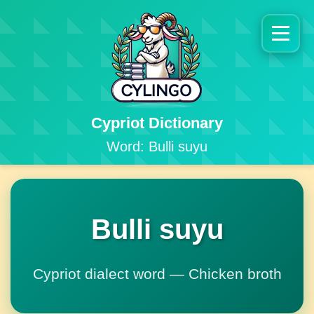
Cypriot Dictionary
Word: Bulli suyu
Bulli suyu
Cypriot dialect word — Chicken broth