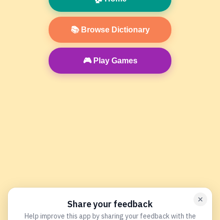
📚 Browse Dictionary
🎮 Play Games