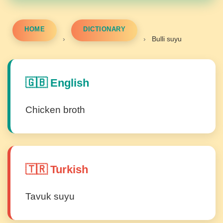
HOME
DICTIONARY
›
›
Bulli suyu
🇬🇧 English
Chicken broth
🇹🇷 Turkish
Tavuk suyu