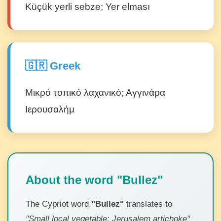
Küçük yerli sebze; Yer elması
🇬🇷 Greek
Μικρό τοπικό λαχανικό; Αγγινάρα
Ιερουσαλήμ
About the word "Bullez"
The Cypriot word
"Bullez"
translates to
"Small local vegetable; Jerusalem artichoke"