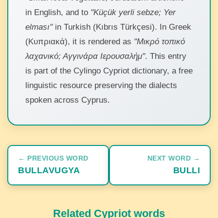
in English, and to
"Küçük yerli sebze; Yer
elması"
in Turkish (Kıbrıs Türkçesi). In Greek
(Κυπριακά), it is rendered as
"Μικρό τοπικό
λαχανικό; Αγγινάρα Ιερουσαλήμ"
. This entry
is part of the Cylingo Cypriot dictionary, a free
linguistic resource preserving the dialects
spoken across Cyprus.
← PREVIOUS WORD
NEXT WORD →
BULLAVUGYA
BULLI
Related Cypriot words