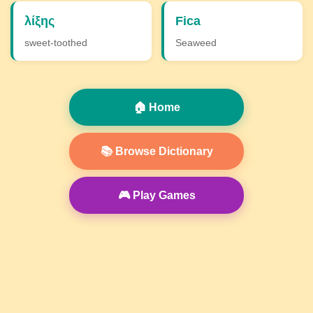
λίξης
Fica
sweet-toothed
Seaweed
🏠 Home
📚 Browse Dictionary
🎮 Play Games