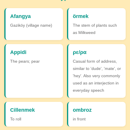
Afangya
örmek
Gaziköy (village name)
The stem of plants such
as Milkweed
Appidi
ρε/ρα
The pears; pear
Casual form of address,
similar to 'dude', 'mate', or
'hey'. Also very commonly
used as an interjection in
everyday speech
Cillenmek
ombroz
To roll
in front