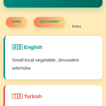
HOME
DICTIONARY
›
›
Bullez
🇬🇧 English
Small local vegetable; Jerusalem
artichoke
🇹🇷 Turkish