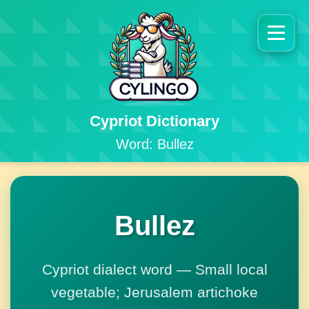
Cypriot Dictionary
Word: Bullez
Bullez
Cypriot dialect word — Small local
vegetable; Jerusalem artichoke