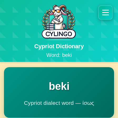
Cypriot Dictionary
Word: beki
beki
Cypriot dialect word — ίσως