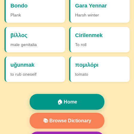
Bondo
Gara Yennar
Plank
Harsh winter
βίλλος
Cirilenmek
male genitalia
To roll
uğunmak
πομιλόρι
to rub oneself
tomato
🏠 Home
📚 Browse Dictionary