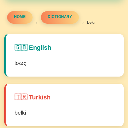
HOME
DICTIONARY
›
›
beki
🇬🇧 English
ίσως
🇹🇷 Turkish
belki