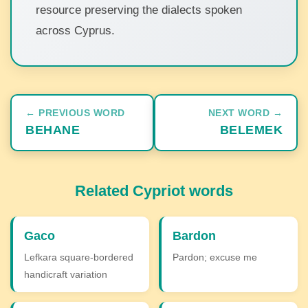
resource preserving the dialects spoken
across Cyprus.
← PREVIOUS WORD
NEXT WORD →
BEHANE
BELEMEK
Related Cypriot words
Gaco
Bardon
Lefkara square-bordered
Pardon; excuse me
handicraft variation