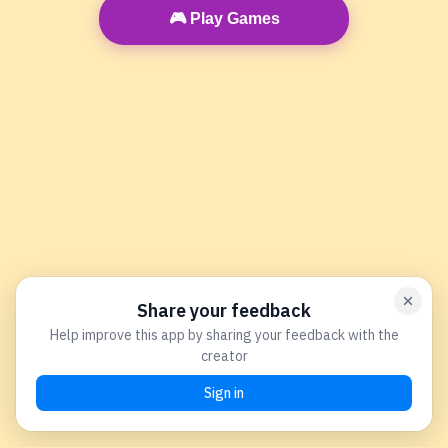
🎮 Play Games