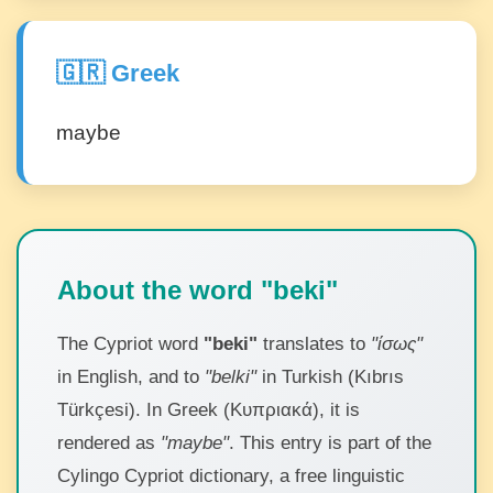
🇬🇷 Greek
maybe
About the word "beki"
The Cypriot word
"beki"
translates to
"ίσως"
in English, and to
"belki"
in Turkish (Kıbrıs
Türkçesi). In Greek (Κυπριακά), it is
rendered as
"maybe"
. This entry is part of the
Cylingo Cypriot dictionary, a free linguistic