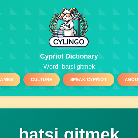
Cypriot Dictionary
Word: batsi gitmek
GAMES
CULTURE
SPEAK CYPRIOT
ABOU
batsi gitmek