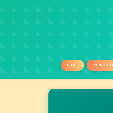
HOME
CYPRIOT 