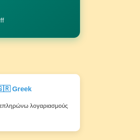
ff
🇷 Greek
επληρώνω λογαριασμούς