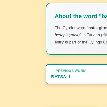
About the word "ba
The Cypriot word
"batsi git
hesaplaşmak)"
in Turkish (Kı
entry is part of the Cylingo C
← PREVIOUS WORD
BATSALI