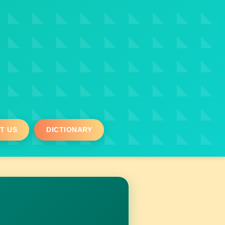
T US
DICTIONARY