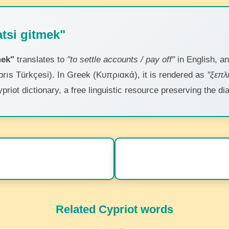
tsi gitmek"
mek"
translates to
"to settle accounts / pay off"
in English, a
brıs Türkçesi). In Greek (Κυπριακά), it is rendered as
"ξεπ
ypriot dictionary, a free linguistic resource preserving the 
Related Cypriot words