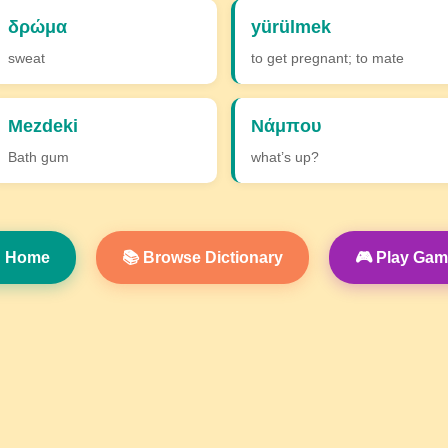
δρώμα
yürülmek
sweat
to get pregnant; to mate
Mezdeki
Νάμπου
Bath gum
what’s up?
 Home
📚 Browse Dictionary
🎮 Play Ga