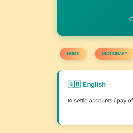
C
HOME
DICTIONARY
›
🇬🇧 English
to settle accounts / pay of