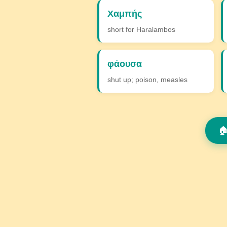
Χαμπής
short for Haralambos
φάουσα
shut up; poison, measles
