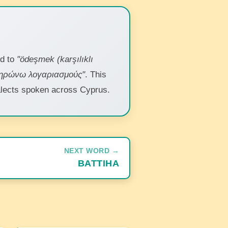
nd to
"ödeşmek (karşılıklı
ληρώνω λογαριασμούς"
. This
dialects spoken across Cyprus.
NEXT WORD →
BATTIHA