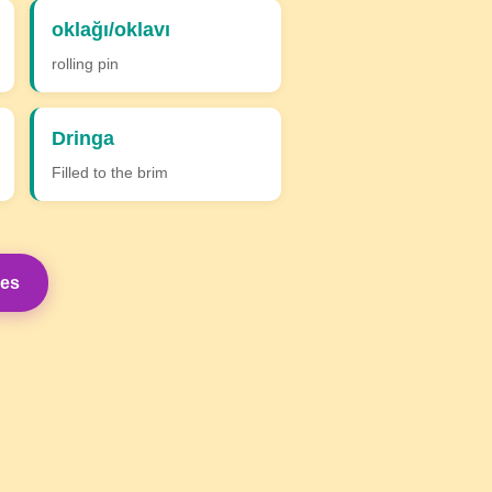
oklağı/oklavı
rolling pin
Dringa
Filled to the brim
mes