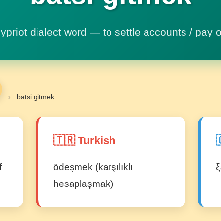
ypriot dialect word — to settle accounts / pay o
›
batsi gitmek
🇹🇷 Turkish

f
ödeşmek (karşılıklı
ξ
hesaplaşmak)