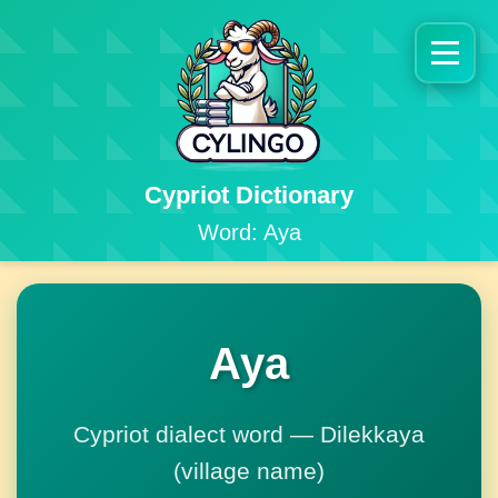
Cypriot Dictionary
Word: Aya
Aya
Cypriot dialect word — Dilekkaya
(village name)