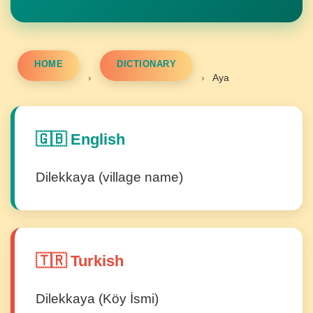
HOME
DICTIONARY
›
›
Aya
🇬🇧 English
Dilekkaya (village name)
🇹🇷 Turkish
Dilekkaya (Köy İsmi)