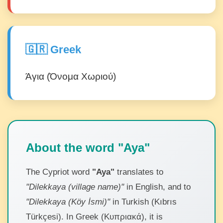
🇬🇷 Greek
Άγια (Όνομα Χωριού)
About the word "Aya"
The Cypriot word
"Aya"
translates to
"Dilekkaya (village name)"
in English, and to
"Dilekkaya (Köy İsmi)"
in Turkish (Kıbrıs
Türkçesi). In Greek (Κυπριακά), it is