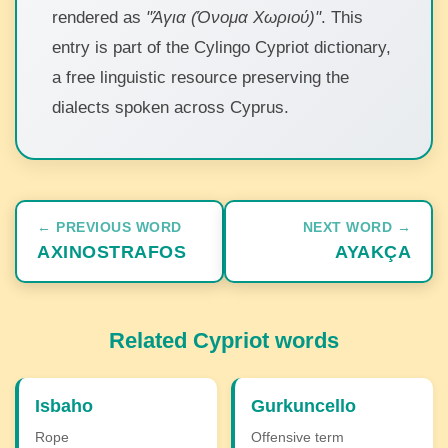
rendered as
"Άγια (Όνομα Χωριού)"
. This
entry is part of the Cylingo Cypriot dictionary,
a free linguistic resource preserving the
dialects spoken across Cyprus.
← PREVIOUS WORD
NEXT WORD →
AXINOSTRAFOS
AYAKÇA
Related Cypriot words
Isbaho
Gurkuncello
Rope
Offensive term