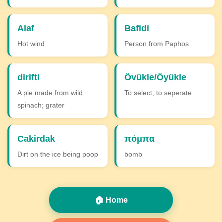
Alaf
Bafidi
Hot wind
Person from Paphos
dirifti
Övükle/Öyükle
A pie made from wild
To select, to seperate
spinach; grater
Cakirdak
πόμπα
Dirt on the ice being poop
bomb
🏠 Home