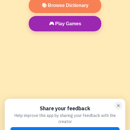
📚 Browse Dictionary
🎮 Play Games