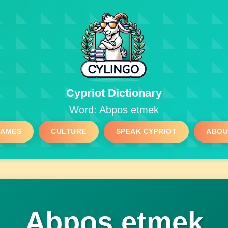
Cypriot Dictionary
Word: Abpos etmek
GAMES
CULTURE
SPEAK CYPRIOT
ABOU
Abpos etmek