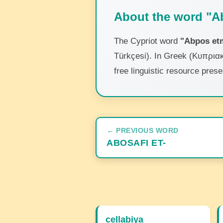
About the word "A
The Cypriot word
"Abpos et
Türkçesi). In Greek (Κυπριακ
free linguistic resource pres
← PREVIOUS WORD
ABOSAFI ET-
cellabiya