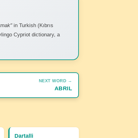
rmak"
in Turkish (Kıbrıs
ylingo Cypriot dictionary, a
NEXT WORD →
ABRIL
Dartalli