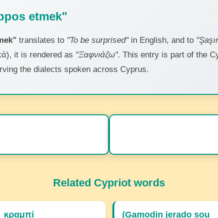
bpos etmek"
mek"
translates to
"To be surprised"
in English, and to
"Şaşı
ά), it is rendered as
"Ξαφνιάζω"
. This entry is part of the C
erving the dialects spoken across Cyprus.
Related Cypriot words
κραμπί
(Gamodin jerado sou