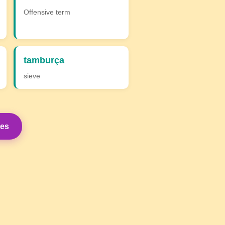
Offensive term
tamburça
sieve
mes