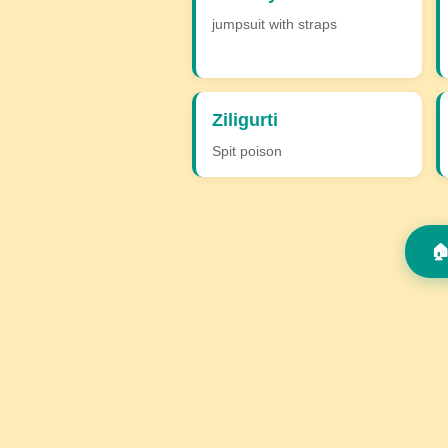
jumpsuit with straps
Ziligurti
Spit poison
