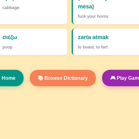
mesa)
cabbage
fuck your horns
σιέζω
zarta atmak
poop
to boast; to fart
 Home
📚 Browse Dictionary
🎮 Play Ga