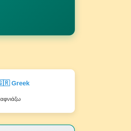
🇷 Greek
αφνιάζω