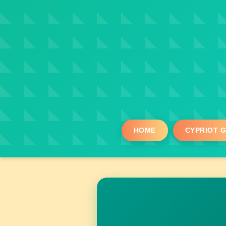
HOME
CYPRIOT 