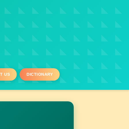
T US
DICTIONARY