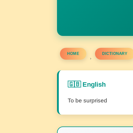
HOME
DICTIONARY
›
🇬🇧 English
To be surprised