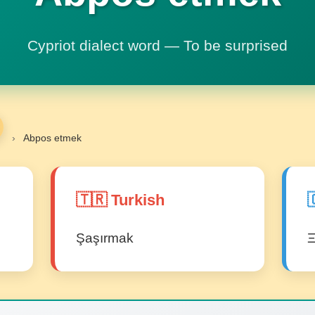
Cypriot dialect word — To be surprised
›
Abpos etmek
🇹🇷 Turkish

Şaşırmak
Ξ